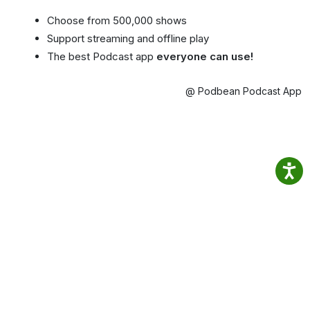
Choose from 500,000 shows
Support streaming and offline play
The best Podcast app
everyone can use!
@ Podbean Podcast App