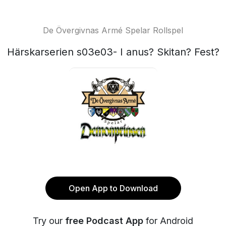
De Övergivnas Armé Spelar Rollspel
Härskarserien s03e03- I anus? Skitan? Fest?
Open App to Download
Try our
free Podcast App
for Android