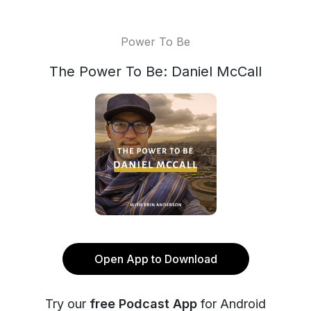
Power To Be
The Power To Be: Daniel McCall
Open App to Download
Try our
free Podcast App
for Android