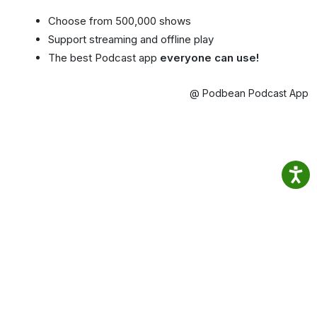
Choose from 500,000 shows
Support streaming and offline play
The best Podcast app
everyone can use!
@ Podbean Podcast App