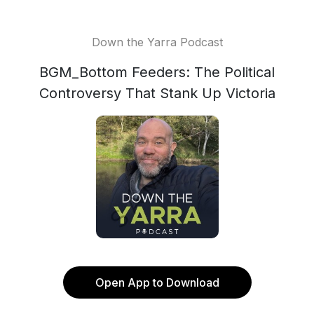
Down the Yarra Podcast
BGM_Bottom Feeders: The Political
Controversy That Stank Up Victoria
Open App to Download