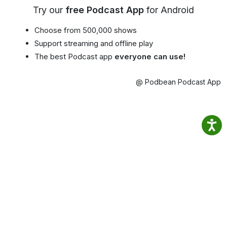
Try our
free Podcast App
for Android
Choose from 500,000 shows
Support streaming and offline play
The best Podcast app
everyone can use!
@ Podbean Podcast App