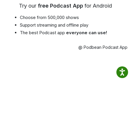
Try our
free Podcast App
for Android
Choose from 500,000 shows
Support streaming and offline play
The best Podcast app
everyone can use!
@ Podbean Podcast App