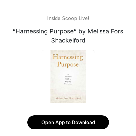
Inside Scoop Live!
”Harnessing Purpose” by Melissa Fors
Shackelford
Open App to Download