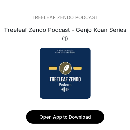
TREELEAF ZENDO PODCAST
Treeleaf Zendo Podcast - Genjo Koan Series
(1)
Open App to Download