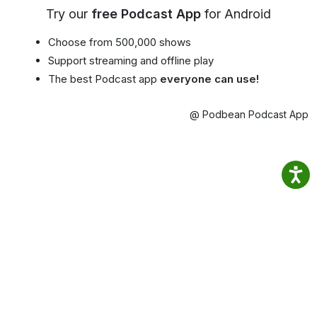
Try our
free Podcast App
for Android
Choose from 500,000 shows
Support streaming and offline play
The best Podcast app
everyone can use!
@ Podbean Podcast App