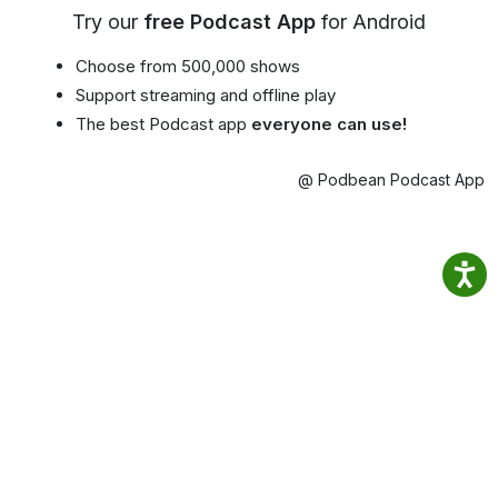
Try our
free Podcast App
for Android
Choose from 500,000 shows
Support streaming and offline play
The best Podcast app
everyone can use!
@ Podbean Podcast App