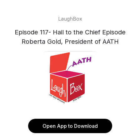
LaughBox
Episode 117- Hail to the Chief Episode
Roberta Gold, President of AATH
Open App to Download