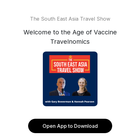
The South East Asia Travel Show
Welcome to the Age of Vaccine
Travelnomics
Open App to Download