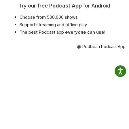
Try our
free Podcast App
for Android
Choose from 500,000 shows
Support streaming and offline play
The best Podcast app
everyone can use!
@ Podbean Podcast App