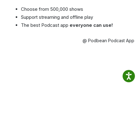
Choose from 500,000 shows
Support streaming and offline play
The best Podcast app
everyone can use!
@ Podbean Podcast App