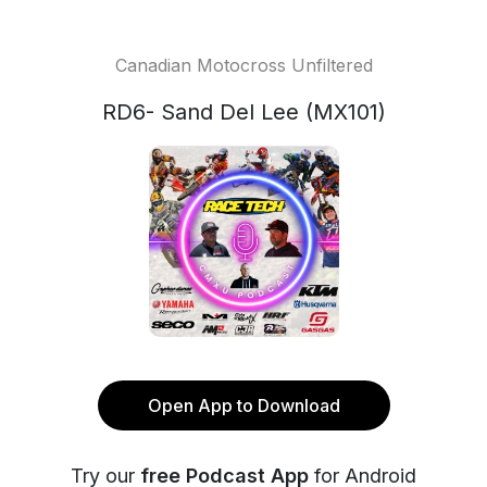
Canadian Motocross Unfiltered
RD6- Sand Del Lee (MX101)
Open App to Download
Try our
free Podcast App
for Android