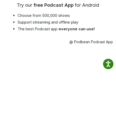
Try our
free Podcast App
for Android
Choose from 500,000 shows
Support streaming and offline play
The best Podcast app
everyone can use!
@ Podbean Podcast App