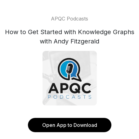
APQC Podcasts
How to Get Started with Knowledge Graphs
with Andy Fitzgerald
Open App to Download