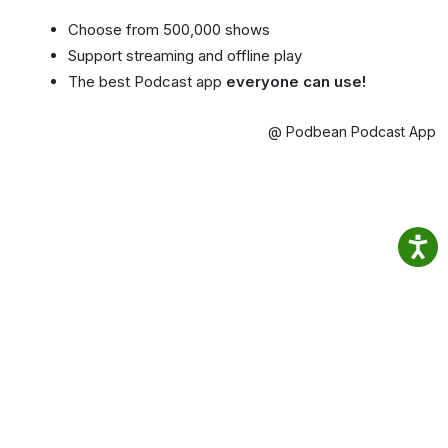
Choose from 500,000 shows
Support streaming and offline play
The best Podcast app
everyone can use!
@ Podbean Podcast App