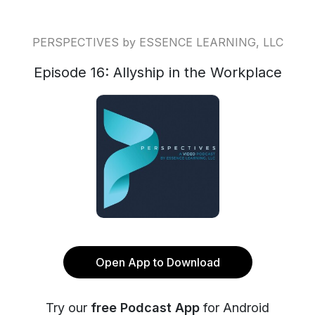
PERSPECTIVES by ESSENCE LEARNING, LLC
Episode 16: Allyship in the Workplace
Open App to Download
Try our
free Podcast App
for Android