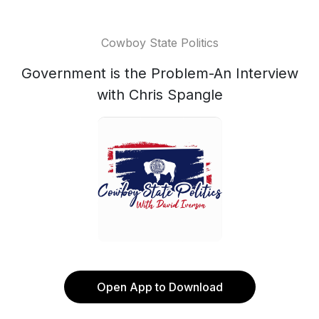
Cowboy State Politics
Government is the Problem-An Interview
with Chris Spangle
Open App to Download