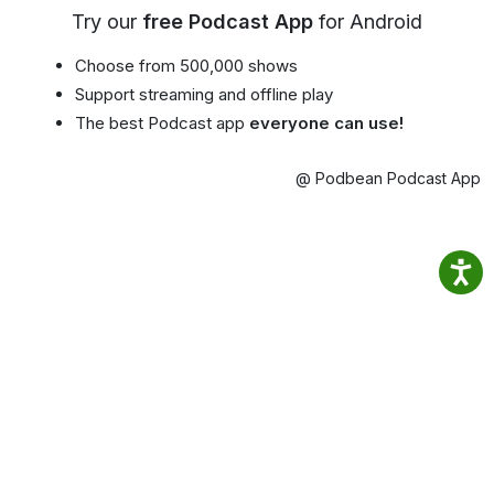
Try our
free Podcast App
for Android
Choose from 500,000 shows
Support streaming and offline play
The best Podcast app
everyone can use!
@ Podbean Podcast App