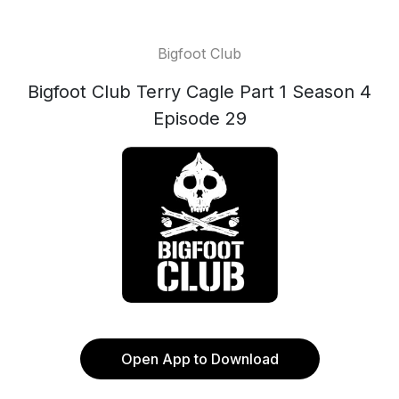
Bigfoot Club
Bigfoot Club Terry Cagle Part 1 Season 4
Episode 29
Open App to Download