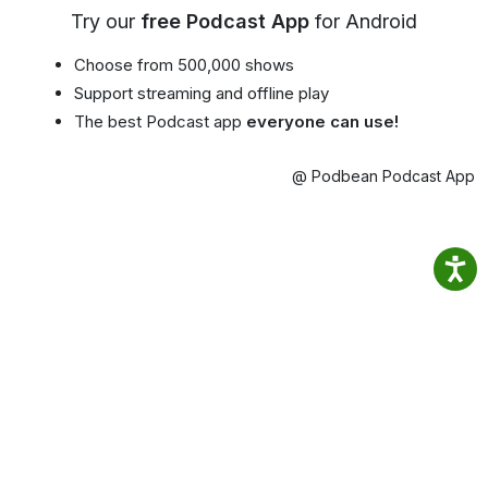
Try our
free Podcast App
for Android
Choose from 500,000 shows
Support streaming and offline play
The best Podcast app
everyone can use!
@ Podbean Podcast App