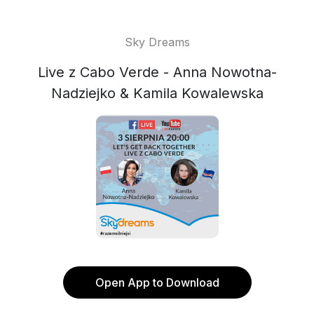
Sky Dreams
Live z Cabo Verde - Anna Nowotna-
Nadziejko & Kamila Kowalewska
Open App to Download