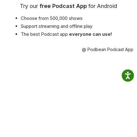
Try our
free Podcast App
for Android
Choose from 500,000 shows
Support streaming and offline play
The best Podcast app
everyone can use!
@ Podbean Podcast App