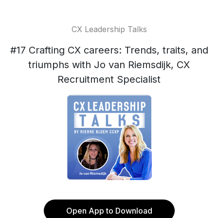
CX Leadership Talks
#17 Crafting CX careers: Trends, traits, and
triumphs with Jo van Riemsdijk, CX
Recruitment Specialist
Open App to Download