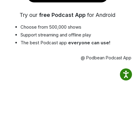
Try our
free Podcast App
for Android
Choose from 500,000 shows
Support streaming and offline play
The best Podcast app
everyone can use!
@ Podbean Podcast App