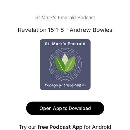
St Mark‘s Emerald Podcast
Revelation 15:1-8 - Andrew Bowles
Open App to Download
Try our
free Podcast App
for Android