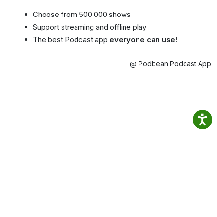
Choose from 500,000 shows
Support streaming and offline play
The best Podcast app
everyone can use!
@ Podbean Podcast App