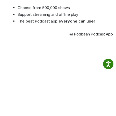
Choose from 500,000 shows
Support streaming and offline play
The best Podcast app
everyone can use!
@ Podbean Podcast App