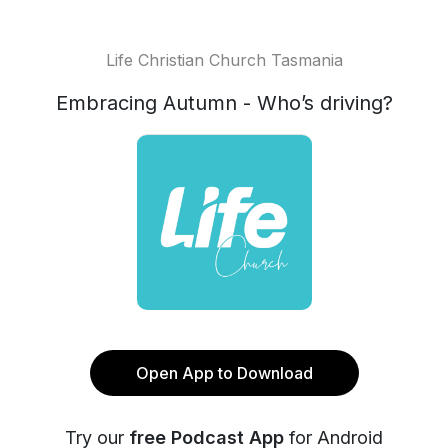
Life Christian Church Tasmania
Embracing Autumn - Who’s driving?
Open App to Download
Try our
free Podcast App
for Android