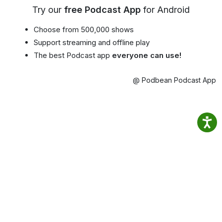
Try our
free Podcast App
for Android
Choose from 500,000 shows
Support streaming and offline play
The best Podcast app
everyone can use!
@ Podbean Podcast App