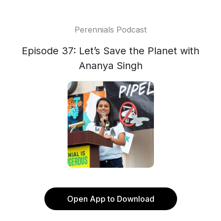
Perennials Podcast
Episode 37: Let’s Save the Planet with
Ananya Singh
Open App to Download