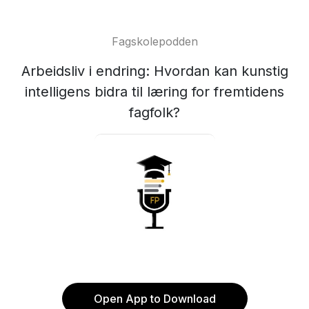
Fagskolepodden
Arbeidsliv i endring: Hvordan kan kunstig
intelligens bidra til læring for fremtidens
fagfolk?
Open App to Download