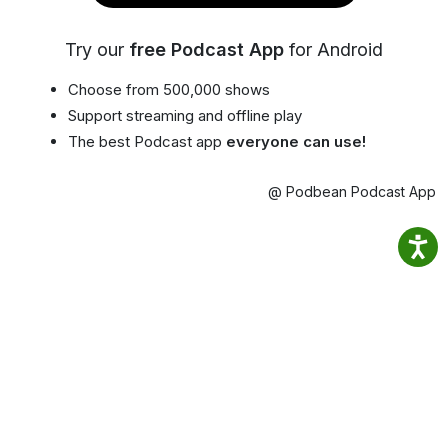
Try our
free Podcast App
for Android
Choose from 500,000 shows
Support streaming and offline play
The best Podcast app
everyone can use!
@ Podbean Podcast App