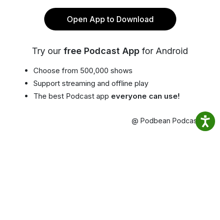
Open App to Download
Try our
free Podcast App
for Android
Choose from 500,000 shows
Support streaming and offline play
The best Podcast app
everyone can use!
@ Podbean Podcast App