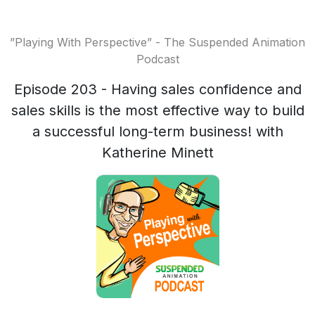
”Playing With Perspective” - The Suspended Animation
Podcast
Episode 203 - Having sales confidence and
sales skills is the most effective way to build
a successful long-term business! with
Katherine Minett