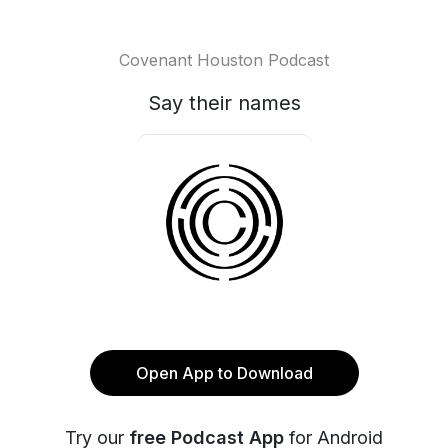
Covenant Houston Podcast
Say their names
Open App to Download
Try our
free Podcast App
for Android