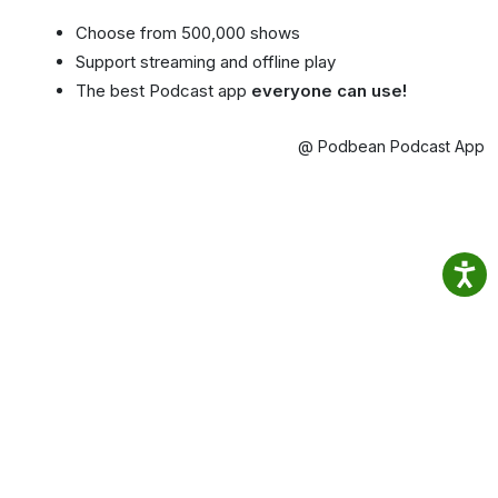
Choose from 500,000 shows
Support streaming and offline play
The best Podcast app
everyone can use!
@ Podbean Podcast App