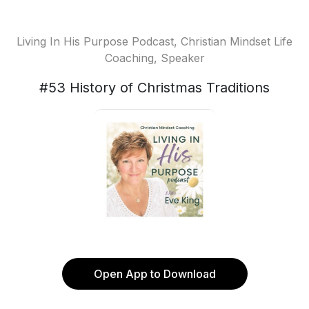
Living In His Purpose Podcast, Christian Mindset Life
Coaching, Speaker
#53 History of Christmas Traditions
Open App to Download