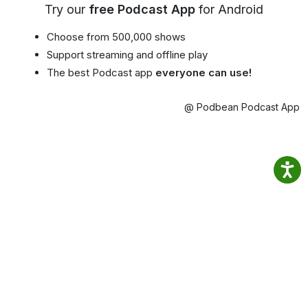
Try our
free Podcast App
for Android
Choose from 500,000 shows
Support streaming and offline play
The best Podcast app
everyone can use!
@ Podbean Podcast App