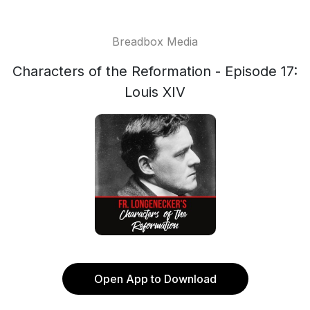
Breadbox Media
Characters of the Reformation - Episode 17:
Louis XIV
Open App to Download