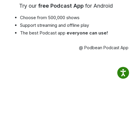
Try our
free Podcast App
for Android
Choose from 500,000 shows
Support streaming and offline play
The best Podcast app
everyone can use!
@ Podbean Podcast App