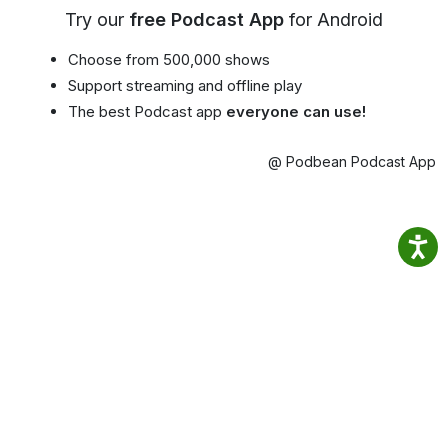
Try our
free Podcast App
for Android
Choose from 500,000 shows
Support streaming and offline play
The best Podcast app
everyone can use!
@ Podbean Podcast App