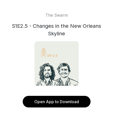
The Swarm
S1E2.5 - Changes in the New Orleans
Skyline
Open App to Download