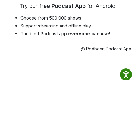
Try our
free Podcast App
for Android
Choose from 500,000 shows
Support streaming and offline play
The best Podcast app
everyone can use!
@ Podbean Podcast App