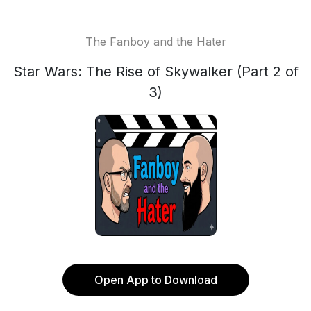
The Fanboy and the Hater
Star Wars: The Rise of Skywalker (Part 2 of
3)
Open App to Download