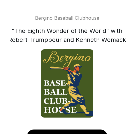
Bergino Baseball Clubhouse
”The Eighth Wonder of the World” with
Robert Trumpbour and Kenneth Womack