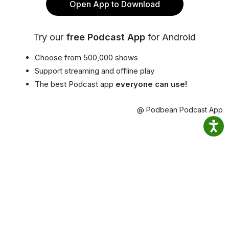
Open App to Download
Try our
free Podcast App
for Android
Choose from 500,000 shows
Support streaming and offline play
The best Podcast app
everyone can use!
@ Podbean Podcast App