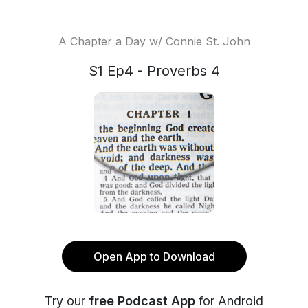
A Chapter a Day w/ Connie St. John
S1 Ep4 - Proverbs 4
Open App to Download
Try our
free Podcast App
for Android