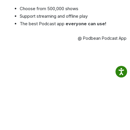
Choose from 500,000 shows
Support streaming and offline play
The best Podcast app
everyone can use!
@ Podbean Podcast App