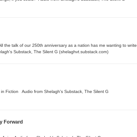
ll the talk of our 250th anniversary as a nation has me wanting to write
elagh's Substack, The Silent G (shelaghvt.substack.com)
s in Fiction Audio from Shelagh's Substack, The Silent G
ay Forward