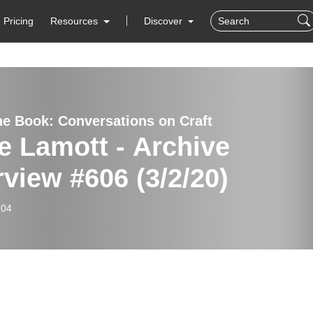
Pricing
Resources
Discover
he Book: Conversations on Craft
e Lamott - Archive
rview #606 (3/2/20)
-04