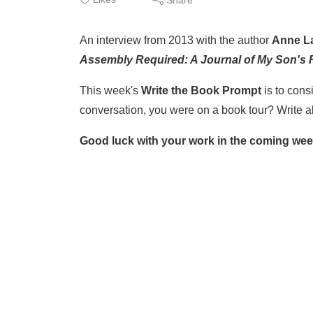
An interview from 2013 with the author
Anne L
Assembly Required: A Journal of My Son's F
This week's
Write the Book Prompt
is to cons
conversation, you were on a book tour? Write ab
Good luck with your work in the coming wee