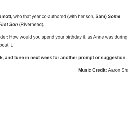
amott,
who that year co-authored (with her son,
Sam)
Some
irst Son
(Riverhead).
ider: How would you spend your birthday if, as Anne was during
out it.
k, and tune in next week for another prompt or suggestion.
Music Credit:
Aaron Sh