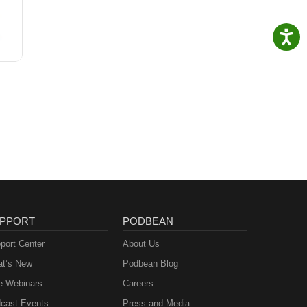
PPORT
PODBEAN
port Center
About Us
t’s New
Podbean Blog
e Webinars
Careers
cast Events
Press and Media