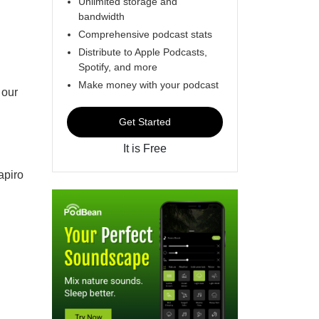
Unlimited storage and
bandwidth
Comprehensive podcast stats
Distribute to Apple Podcasts,
Spotify, and more
Make money with your podcast
 our
Get Started
It is Free
apiro