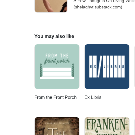
A Few Thoughts On Living While
(shelaghvt.substack.com)
You may also like
From the Front Porch
Ex Libris