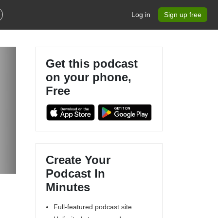
Log in
Sign up free
Get this podcast
on your phone,
Free
Create Your
Podcast In
Minutes
Full-featured podcast site