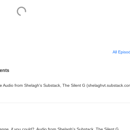
All Episo
ents
e Audio from Shelagh's Substack, The Silent G (shelaghvt.substack.co
nge, if you could? Audio from Shelagh's Substack, The Silent G