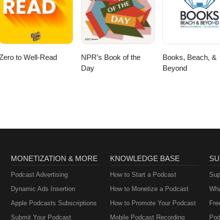
Zero to Well-Read
NPR’s Book of the
Books, Beach, &
Day
Beyond
MONETIZATION & MORE
KNOWLEDGE BASE
SU
Podcast Advertising
How to Start a Podcast
Sup
Dynamic Ads Insertion
How to Monetize a Podcast
Wha
Apple Podcasts Subscriptions
How to Promote Your Podcast
Fre
Submit Your Podcast
Mobile Podcast Recording
Pod