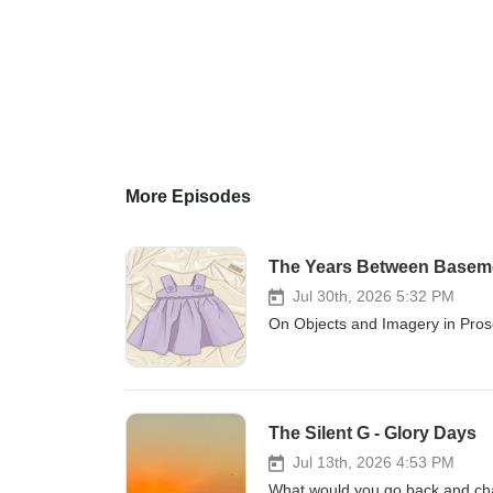
More Episodes
The Years Between Basem
Jul 30th, 2026 5:32 PM
On Objects and Imagery in Pros
The Silent G - Glory Days
Jul 13th, 2026 4:53 PM
What would you go back and cha