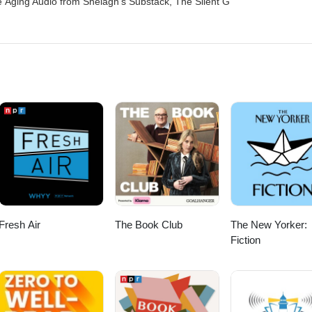
 Aging Audio from Shelagh's Substack, The Silent G
Fresh Air
The Book Club
The New Yorker:
Fiction