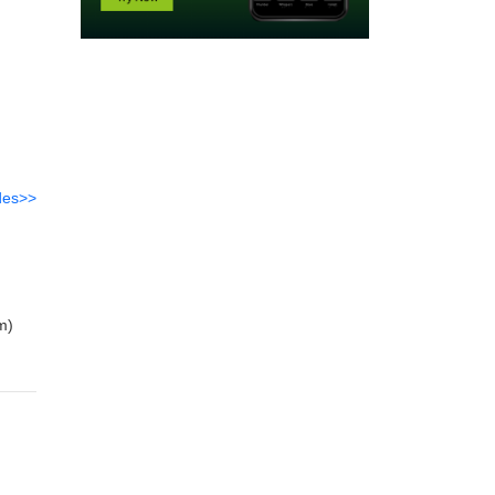
des>>
m)