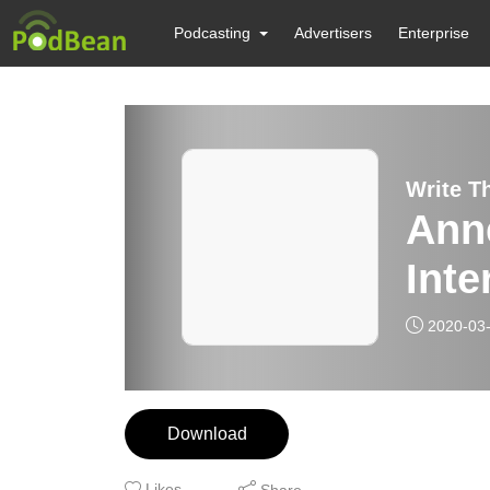
Podcasting
Advertisers
Enterprise
Write T
Ann
Inte
2020-03
Download
Likes
Share