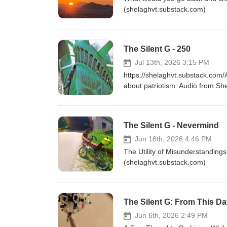
(shelaghvt.substack.com)
The Silent G - 250
Jul 13th, 2026 3:15 PM
https://shelaghvt.substack.com/A
about patriotism. Audio from Sh
The Silent G - Nevermind
Jun 16th, 2026 4:46 PM
The Utility of Misunderstanding
(shelaghvt.substack.com)
The Silent G: From This D
Jun 6th, 2026 2:49 PM