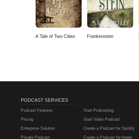
A Tale of Two Cities
Frankenstein
PODCAST SERVICES
Podcast Features
Start Podcasting
Pricing
Start Video Podcast
Enterprise Solution
Create a Podcast for Spotify
Private Podcast
Create a Podcast for Apple