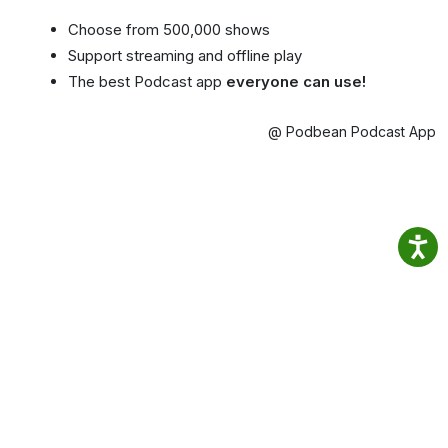
Choose from 500,000 shows
Support streaming and offline play
The best Podcast app
everyone can use!
@ Podbean Podcast App