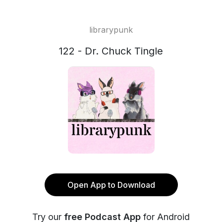
librarypunk
122 - Dr. Chuck Tingle
Open App to Download
Try our
free Podcast App
for Android