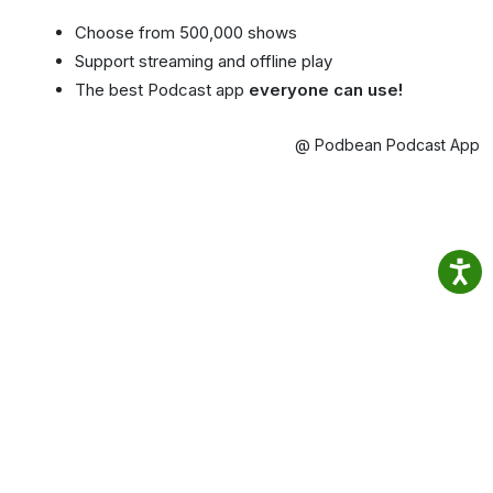
Choose from 500,000 shows
Support streaming and offline play
The best Podcast app
everyone can use!
@ Podbean Podcast App