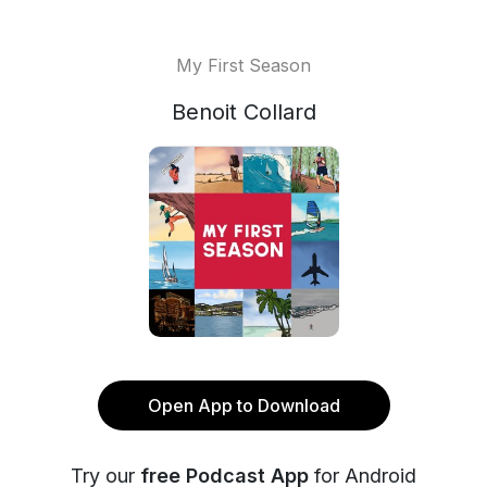
My First Season
Benoit Collard
Open App to Download
Try our
free Podcast App
for Android