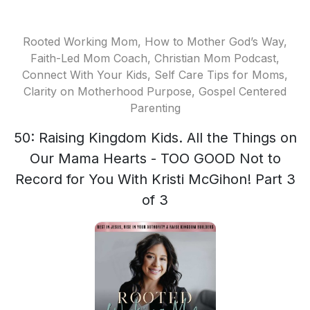
Rooted Working Mom, How to Mother God’s Way,
Faith-Led Mom Coach, Christian Mom Podcast,
Connect With Your Kids, Self Care Tips for Moms,
Clarity on Motherhood Purpose, Gospel Centered
Parenting
50: Raising Kingdom Kids. All the Things on
Our Mama Hearts - TOO GOOD Not to
Record for You With Kristi McGihon! Part 3
of 3