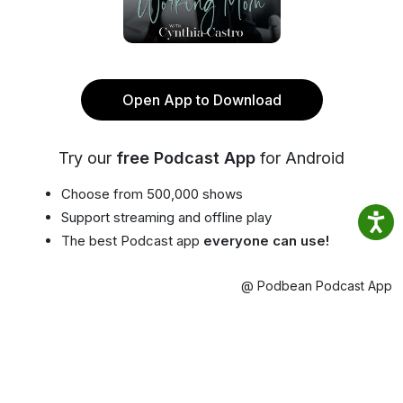
Open App to Download
Try our
free Podcast App
for Android
Choose from 500,000 shows
Support streaming and offline play
The best Podcast app
everyone can use!
@ Podbean Podcast App