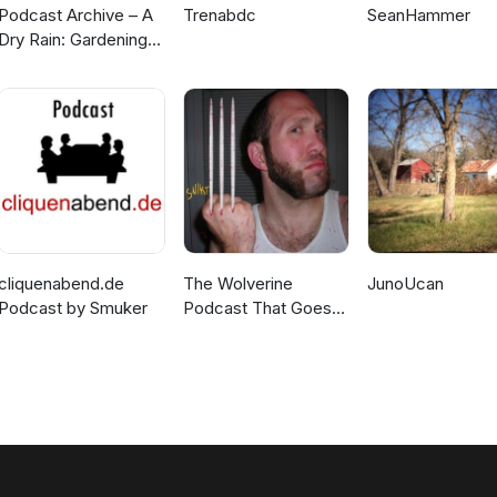
Podcast Archive – A
Trenabdc
SeanHammer
Dry Rain: Gardening
In The Pacific
Northwest and
Beyond
cliquenabend.de
The Wolverine
JunoUcan
Podcast by Smuker
Podcast That Goes
SNIKT!