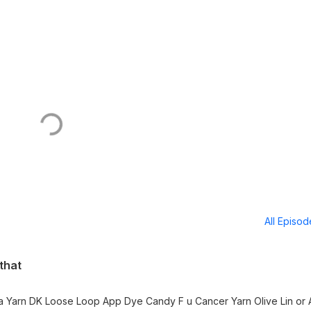
All Episo
 that
Yarn Olive Lin or Atilay