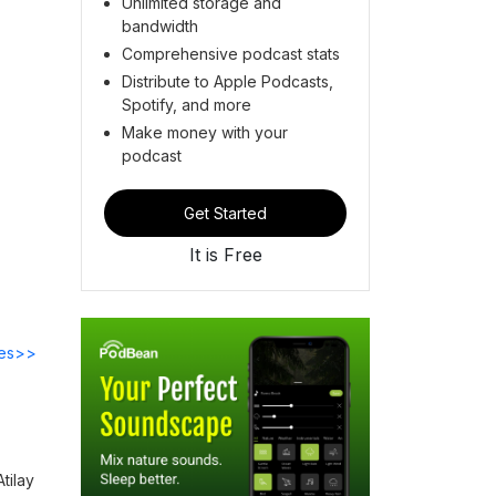
Unlimited storage and
bandwidth
Comprehensive podcast stats
Distribute to Apple Podcasts,
Spotify, and more
Make money with your
podcast
Get Started
It is Free
des>>