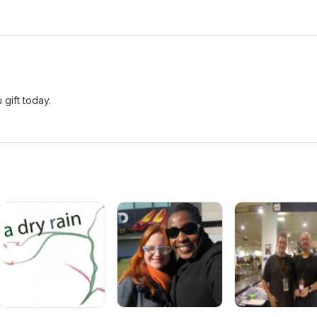
gift today.