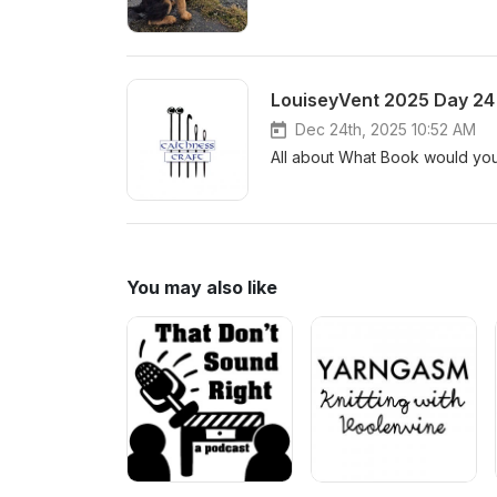
LouiseyVent 2025 Day 24
Dec 24th, 2025 10:52 AM
All about What Book would you 
You may also like