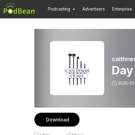
Podcasting
Advertisers
Enterprise
caithne
Day
2025-01
Download
Likes