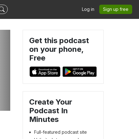
Log in
Sign up free
Get this podcast
on your phone,
Free
Create Your
Podcast In
Minutes
Full-featured podcast site