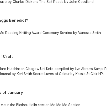
/ Instagram Bleak House by Charles Dickens The Salt Roads by John Goodland
 Eggs Benedict?
Blether Eggs Benedict Me Me Me Reading Knitting Award Ceremony Sevrine by Vanessa Smith
f Craft
lare Hutchinson Glasgow Uni Knits compiled by Lyn Abrams &amp; P
urnal by Keri Smith Secret Luves of Colour by Kassia St Clair HP
s of January
me in the Blether. Hello section Me Me Me Section