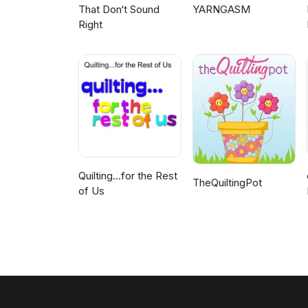
That Don‘t Sound
YARNGASM
Right
Quilting...for the Rest
TheQuiltingPot
of Us