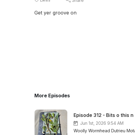
Share
Get yer groove on
More Episodes
Episode 312 - Bits o this n
Jun 1st, 2026 9:54 AM
Woolly Wormhead Dutrieu Mota Yarn DK Loose Loop App Dye Candy F u Cancer 