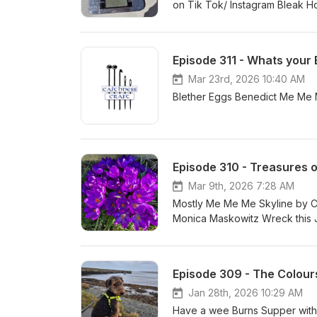
on Tik Tok
Episode 311 - Whats your
Mar 23rd, 2026 10:40 AM
Episode 310 - Treasures o
Mar 9th, 2026 7:28 AM
Mostly Me Me Me Skyline by C
Monica Maskowitz Wreck this Jo
Sprocket 200
Episode 309 - The Colour
Jan 28th, 2026 10:29 AM
Have a wee Burns Supper with 