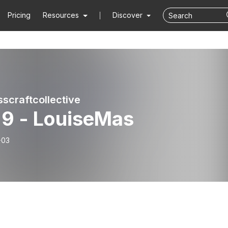
Pricing
Resources
Discover
sscraftcollective
 9 - LouiseMas
-03