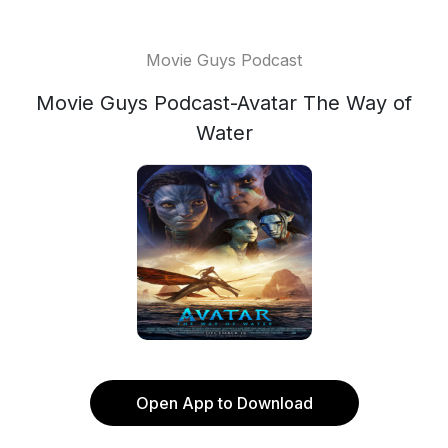
Movie Guys Podcast
Movie Guys Podcast-Avatar The Way of
Water
Open App to Download