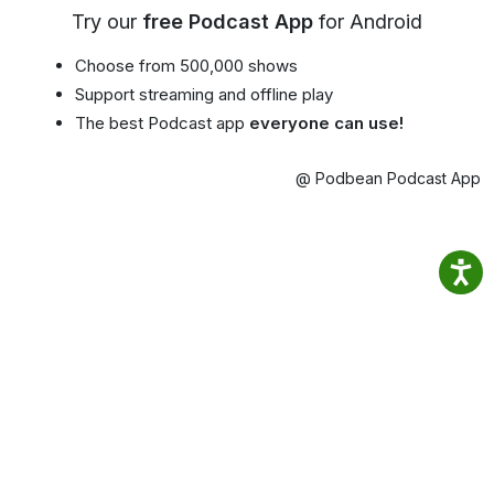
Try our
free Podcast App
for Android
Choose from 500,000 shows
Support streaming and offline play
The best Podcast app
everyone can use!
@ Podbean Podcast App