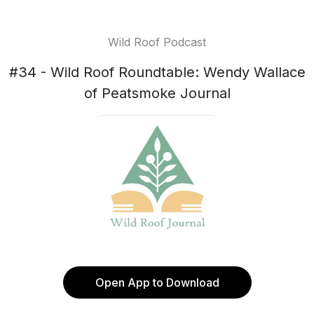
Wild Roof Podcast
#34 - Wild Roof Roundtable: Wendy Wallace
of Peatsmoke Journal
Open App to Download