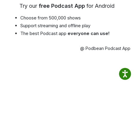
Try our
free Podcast App
for Android
Choose from 500,000 shows
Support streaming and offline play
The best Podcast app
everyone can use!
@ Podbean Podcast App