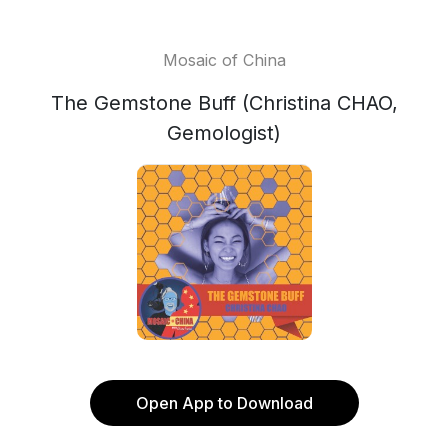
Mosaic of China
The Gemstone Buff (Christina CHAO,
Gemologist)
Open App to Download