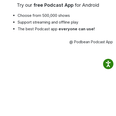
Try our
free Podcast App
for Android
Choose from 500,000 shows
Support streaming and offline play
The best Podcast app
everyone can use!
@ Podbean Podcast App