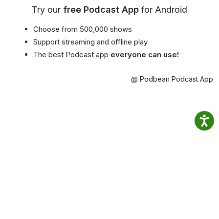
Try our
free Podcast App
for Android
Choose from 500,000 shows
Support streaming and offline play
The best Podcast app
everyone can use!
@ Podbean Podcast App