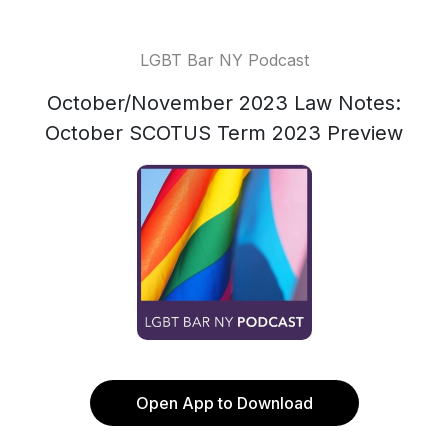
LGBT Bar NY Podcast
October/November 2023 Law Notes:
October SCOTUS Term 2023 Preview
Open App to Download