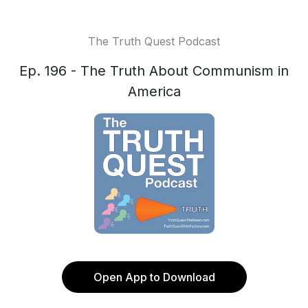
The Truth Quest Podcast
Ep. 196 - The Truth About Communism in
America
Open App to Download