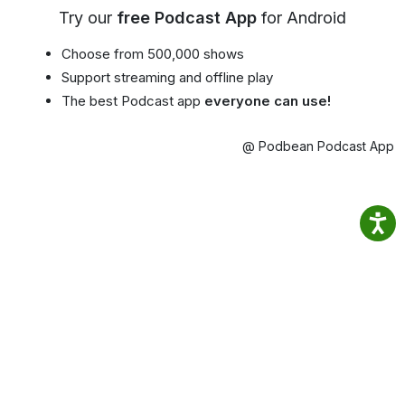
Try our
free Podcast App
for Android
Choose from 500,000 shows
Support streaming and offline play
The best Podcast app
everyone can use!
@ Podbean Podcast App