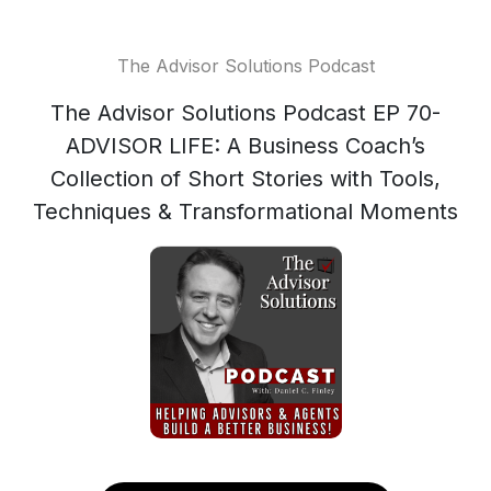
The Advisor Solutions Podcast
The Advisor Solutions Podcast EP 70-
ADVISOR LIFE: A Business Coach’s
Collection of Short Stories with Tools,
Techniques & Transformational Moments