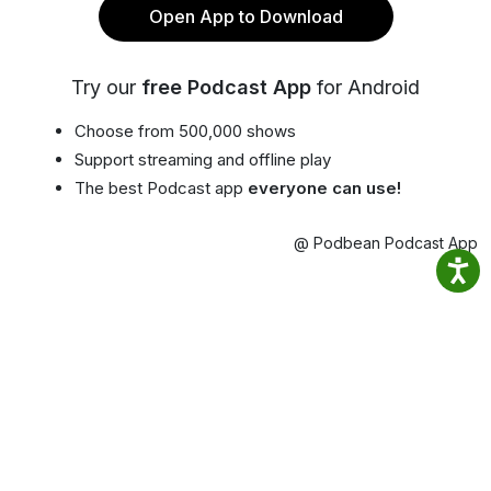
Open App to Download
Try our
free Podcast App
for Android
Choose from 500,000 shows
Support streaming and offline play
The best Podcast app
everyone can use!
@ Podbean Podcast App