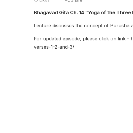
Share
Bhagavad Gita Ch. 14 “Yoga of the Three 
Lecture discusses the concept of Purusha as
For updated episode, please click on link -
verses-1-2-and-3/