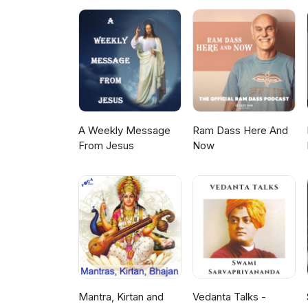
A Weekly Message
Ram Dass Here And
From Jesus
Now
Mantra, Kirtan and
Vedanta Talks -