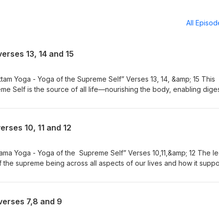
All Episo
verses 13, 14 and 15
tam Yoga - Yoga of the Supreme Self” Verses 13, 14, &amp; 15 This
e Self is the source of all life—nourishing the body, enabling diges
dge, and even forgetfulness. Lord Krishna reveals the Divine as 
y living being. Moksharthi - Please visit YouTube for Bhajans by Nei
m/playlist?list=PL8jOW56VdfinQGoaP3cRFi-lSBfxjflJE Gita for Daily L
erses 10, 11 and 12
w.youtube.com/@GitaforDailyLiving
tama Yoga - Yoga of the Supreme Self” Verses 10,11,&amp; 12 The le
the supreme being across all aspects of our lives and how it suppo
ons. Moksharthi - Please visit YouTube for Bhajans by Neil Bhatt
list?list=PL8jOW56VdfinQGoaP3cRFi-lSBfxjflJE Gita for Daily Living 
youtube.com/@GitaforDailyLiving
verses 7,8 and 9