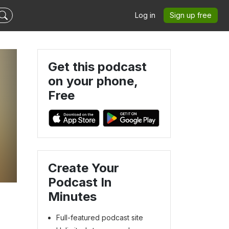
Log in
Sign up free
Get this podcast
on your phone,
Free
Create Your
Podcast In
Minutes
Full-featured podcast site