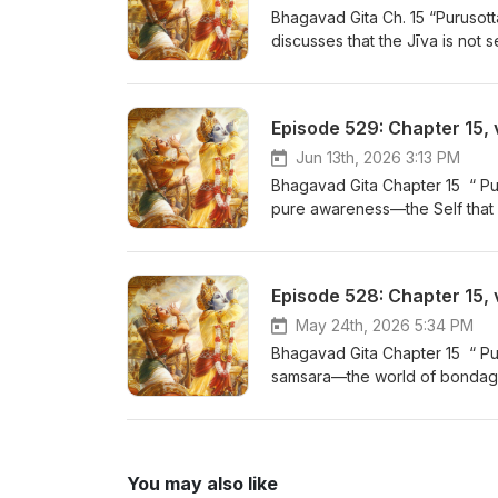
Bhagavad Gita Ch. 15 “Purusot
discusses that the Jīva is not 
conditioning of Prakṛti, the Jī
of the world. As it journeys fr
senses, just as the wind carri
Episode 529: Chapter 15, 
for Bhajans by Neil Bhatt - ht
Gita for Daily Living - Now on
Jun 13th, 2026 3:13 PM
Bhagavad Gita Chapter 15 “ Pu
pure awareness—the Self that 
knowledge or illumination to kn
effulgent, eternal, and ever-pr
- https://www.youtube.com/play
Episode 528: Chapter 15, 
Now on YouTube! https://www.
May 24th, 2026 5:34 PM
Bhagavad Gita Chapter 15 “ Pu
samsara—the world of bondag
presents the powerful allegory
branches spreading below into 
by Neil Bhatt - https://www.yo
Daily Living - Now on YouTube
You may also like