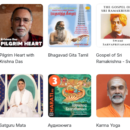
Pilgrim Heart with
Bhagavad Gita Tamil
Gospel of Sri
Krishna Das
Ramakrishna - S
Sarvapriyananda
Satguru Mata
Аудиокнига
Karma Yoga