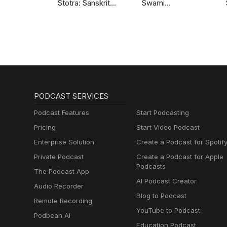
Stotra: Sanskrit
Swami
Chants
Sarvapriyananda
PODCAST SERVICES
Podcast Features
Start Podcasting
Pricing
Start Video Podcast
Enterprise Solution
Create a Podcast for Spotif
Private Podcast
Create a Podcast for Apple
Podcasts
The Podcast App
AI Podcast Creator
Audio Recorder
Blog to Podcast
Remote Recording
YouTube to Podcast
Podbean AI
Education Podcast