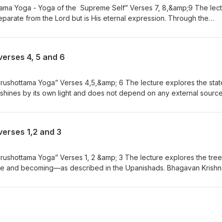
tama Yoga - Yoga of the Supreme Self” Verses 7, 8,&amp;9 The lec
separate from the Lord but is His eternal expression. Through the
va identifies with the body, mind, and senses, becoming the experien
om one body to another, it carries the subtle equipment of the mind a
es fragrance from one place to another. Moksharthi - Please visit Yo
verses 4, 5 and 6
tps://www.youtube.com/playlist?list=PL8jOW56VdfinQGoaP3cRFi-lSBfxj
 YouTube! https://www.youtube.com/@GitaforDailyLiving
rushottama Yoga” Verses 4,5,&amp; 6 The lecture explores the stat
shines by its own light and does not depend on any external source
ow itself. Bhagavan Krishna describes the nature of the Self as self-
esent. Moksharthi - Please visit YouTube for Bhajans by Neil Bhatt
list?list=PL8jOW56VdfinQGoaP3cRFi-lSBfxjflJE Gita for Daily Living 
verses 1,2 and 3
youtube.com/@GitaforDailyLiving
rushottama Yoga” Verses 1, 2 &amp; 3 The lecture explores the tree
e and becoming—as described in the Upanishads. Bhagavan Krishn
 of an upside-down tree, with its roots above in the Supreme Self an
the world of experience. Moksharthi - Please visit YouTube for Bha
utube.com/playlist?list=PL8jOW56VdfinQGoaP3cRFi-lSBfxjflJE Gita fo
! https://www.youtube.com/@GitaforDailyLiving