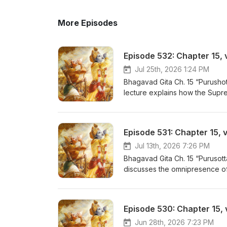
More Episodes
Episode 532: Chapter 15, 
Jul 25th, 2026 1:24 PM
Bhagavad Gita Ch. 15 “Purushot
lecture explains how the Suprem
and empowering memory, knowle
sustaining presence within ever
Bhatt - https://www.youtube.co
Episode 531: Chapter 15, v
- Now on YouTube! https://ww
Jul 13th, 2026 7:26 PM
Bhagavad Gita Ch. 15 “Purusot
discusses the omnipresence of 
all our activities and percepti
- https://www.youtube.com/play
Now on YouTube! https://www.
Episode 530: Chapter 15, 
Jun 28th, 2026 7:23 PM