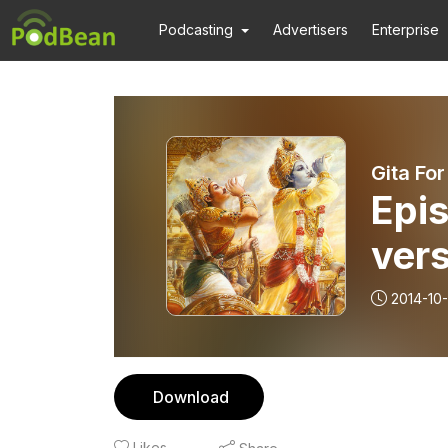
Podcasting
Advertisers
Enterprise
Gita For
Epis
vers
2014-10-
Download
Likes