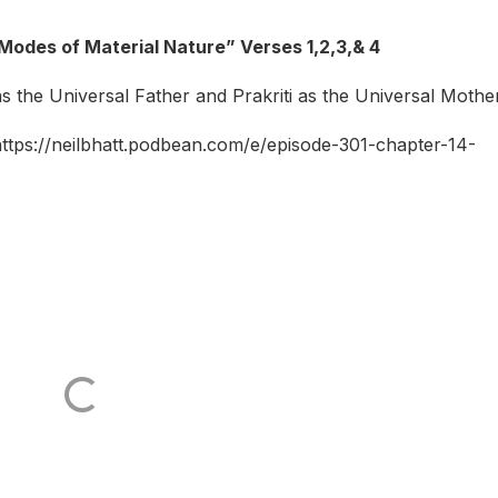
Modes of Material Nature” Verses 1,2,3,& 4
 the Universal Father and Prakriti as the Universal Mother
 https://neilbhatt.podbean.com/e/episode-301-chapter-14-