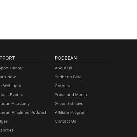
PPORT
PODBEAN
port Center
About Us
t’s New
Podbean Blog
e Webinars
Careers
cast Events
Press and Media
dbean Academy
Green Initiative
bean Amplified Podcast
Affiliate Program
dges
Contact Us
ources