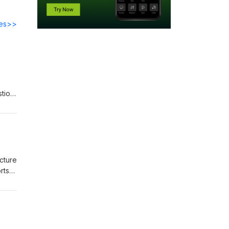
des>>
tion,
the
l
iving
cture
rts
-