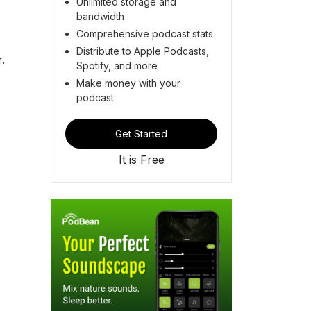
Unlimited storage and
bandwidth
Comprehensive podcast stats
Distribute to Apple Podcasts,
.
Spotify, and more
Make money with your
podcast
Get Started
It is Free