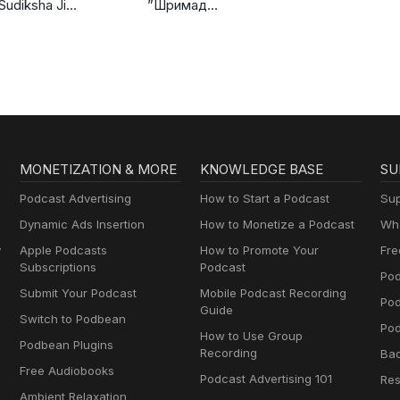
Sudiksha Ji
”Шримад
Discourses
Бхагаватам”. Книга
3: ”Книга Мудрецов”
MONETIZATION & MORE
KNOWLEDGE BASE
SU
Podcast Advertising
How to Start a Podcast
Sup
Dynamic Ads Insertion
How to Monetize a Podcast
Wha
y
Apple Podcasts
How to Promote Your
Fre
Subscriptions
Podcast
Pod
Submit Your Podcast
Mobile Podcast Recording
Po
Guide
Switch to Podbean
Pod
How to Use Group
Podbean Plugins
Recording
Ba
Free Audiobooks
Podcast Advertising 101
Res
Ambient Relaxation