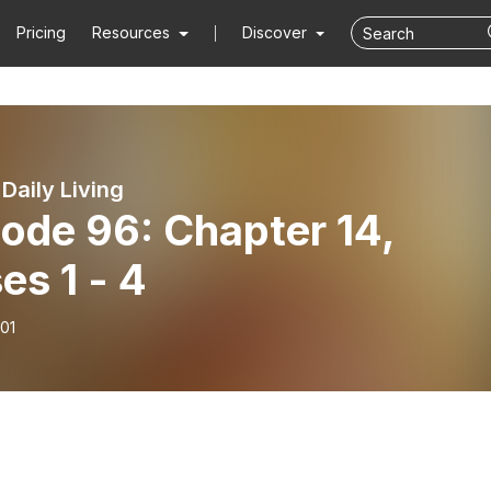
Pricing
Resources
Discover
 Daily Living
ode 96: Chapter 14,
es 1 - 4
01