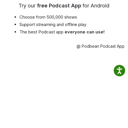
Try our
free Podcast App
for Android
Choose from 500,000 shows
Support streaming and offline play
The best Podcast app
everyone can use!
@ Podbean Podcast App