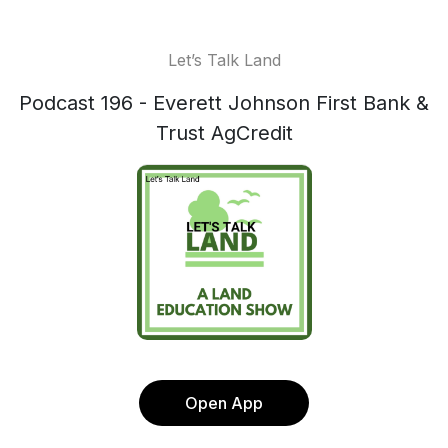
Let’s Talk Land
Podcast 196 - Everett Johnson First Bank &
Trust AgCredit
Open App