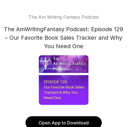
The Am Writing Fantasy Podcast
The AmWritingFantasy Podcast: Episode 129
– Our Favorite Book Sales Tracker and Why
You Need One
Open App to Download