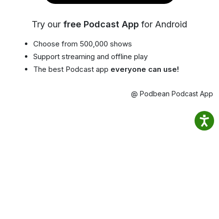
Try our
free Podcast App
for Android
Choose from 500,000 shows
Support streaming and offline play
The best Podcast app
everyone can use!
@ Podbean Podcast App