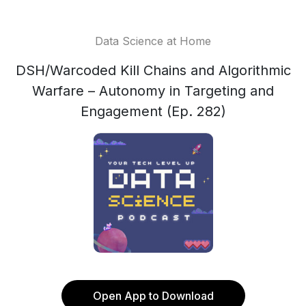
Data Science at Home
DSH/Warcoded Kill Chains and Algorithmic
Warfare – Autonomy in Targeting and
Engagement (Ep. 282)
Open App to Download