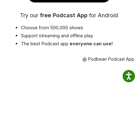
Try our
free Podcast App
for Android
Choose from 500,000 shows
Support streaming and offline play
The best Podcast app
everyone can use!
@ Podbean Podcast App