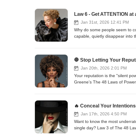
Jan 31st, 2026 12:41 PM
Why do some people seem to co
capable, quietly disappear into
Power:Court Attention at All C
truth:Everything is judged by it
competence alone is not enough
remembered, you cannot wield infl
leverage.Throughout history, p
Jan 20th, 2026 2:01 PM
mystery, symbolism, or even co
Your reputation is the "silent p
“average” are quickly overlooke
Greene’s The 48 Laws of Power,
hidden danger of being “average
becomes twice as hard. Watch on
time.The strategic power of myst
wrong. It’s about positioning, pe
people watching—and wanting m
world will define you on its ow
controversy strengthens your pos
reputation is more valuable than
businessShowing how attention 
on your character before they st
Jan 17th, 2026 4:50 PM
law does not ask you to be loud f
when under fire. The Pivot: How 
Want to know the most underrat
ignore. If you want to better u
respond to who you are—they re
single day? Law 3 of The 48 La
advice—subscribe and turn on not
you ignore and start mastering t
trust me, if you’re not using t