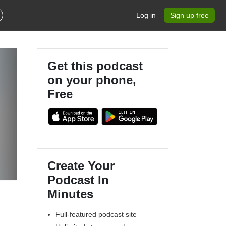
Log in
Sign up free
Get this podcast
on your phone,
Free
Create Your
Podcast In
Minutes
Full-featured podcast site