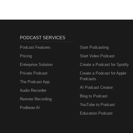
PODCAST SERVICES
Podcast Features
Start Podcasting
Pricing
Start Video Podcast
Enterprise Solution
Create a Podcast for Spotify
Private Podcast
Create a Podcast for Apple
Podcasts
The Podcast App
AI Podcast Creator
Audio Recorder
Blog to Podcast
Remote Recording
YouTube to Podcast
Podbean AI
Education Podcast