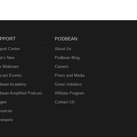
PPORT
PODBEAN
port Center
About Us
t’s New
Podbean Blog
e Webinars
Careers
cast Events
Press and Media
bean Academy
Green Initiative
bean Amplified Podcast
Affiliate Program
ges
Contact Us
ources
elopers