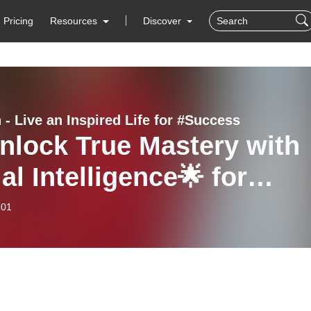
Pricing
Resources
Discover
 - Live an Inspired Life for #Success
nlock True Mastery with
al Intelligence🌟 for
ccess | Robert Greene’s
-01
k Mastery- Review