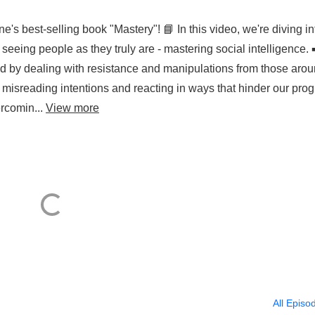
's best-selling book "Mastery"! 📘 In this video, we're diving in
eeing people as they truly are - mastering social intelligence. 
d by dealing with resistance and manipulations from those aro
 misreading intentions and reacting in ways that hinder our prog
ercomin...
View more
All Episo