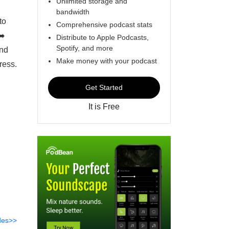
Unlimited storage and
bandwidth
to
Comprehensive podcast stats
➡️
Distribute to Apple Podcasts,
Spotify, and more
und
Make money with your podcast
ress.
Get Started
It is Free
des>>