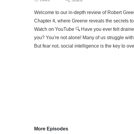
Welcome to our in-depth review of Robert Greene
Chapter 4, where Greene reveals the secrets to s
Watch on YouTube 🔍 Have you ever felt draine
you? You're not alone! Many of us struggle with
But fear not, social intelligence is the key to ov
More Episodes