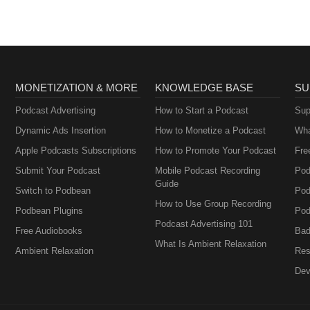
MONETIZATION & MORE
KNOWLEDGE BASE
SU
Podcast Advertising
How to Start a Podcast
Sup
Dynamic Ads Insertion
How to Monetize a Podcast
Wha
Apple Podcasts Subscriptions
How to Promote Your Podcast
Fre
Submit Your Podcast
Mobile Podcast Recording
Pod
Guide
Switch to Podbean
Pod
How to Use Group Recording
Podbean Plugins
Pod
Podcast Advertising 101
Free Audiobooks
Bad
What Is Ambient Relaxation
Ambient Relaxation
Res
Dev