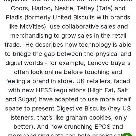
Coors, Haribo, Nestle, Tetley (Tata) and
Pladis (formerly United Biscuits with brands
like McVities) use collaborative sales and
merchandising to grow sales in the retail
trade. He describes how technology is able
to bridge the gap between the physical and
digital worlds - for example, Lenovo buyers
often look online before touching and
feeling a brand in store. UK retailers, faced
with new HFSS regulations (High Fat, Salt
and Sugar) have adapted to use more shelf
space to present Digestive Biscuits (hey US
listeners, that’s like graham cookies, only
better). And how crunching EPOS and
merchandising data can help predict sales