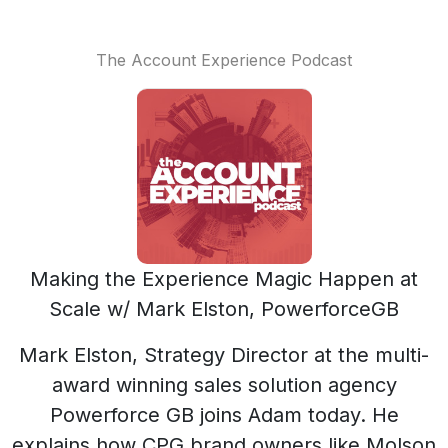
The Account Experience Podcast
Making the Experience Magic Happen at
Scale w/ Mark Elston, PowerforceGB
Mark Elston, Strategy Director at the multi-
award winning sales solution agency
Powerforce GB joins Adam today. He
explains how CPG brand owners like Molson