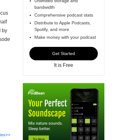
Unlimited storage and
bandwidth
ocus
Comprehensive podcast stats
half
Distribute to Apple Podcasts,
Spotify, and more
d by
Make money with your podcast
isode
Get Started
It is Free
des>>