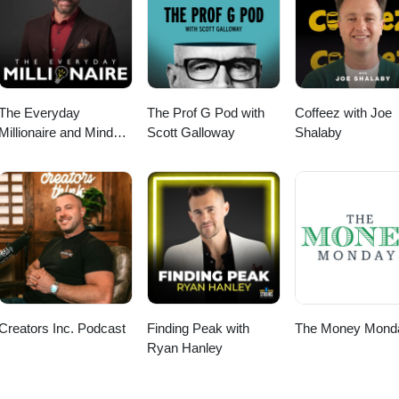
ourite things for wellness, business and life|
nce &gt;&gt; https://www.natashabell.com/shop Join our email communi
op
 your inbox (no spam) &gt;&gt; https://bit.ly/NBweeklylovenote Check out
on OR online &gt;&gt; www.hercollabco.com SHOP my favourite things 
t;&gt; https://www.natashabell.com/shop
The Everyday
The Prof G Pod with
Coffeez with Joe
Millionaire and Mindset
Scott Galloway
Shalaby
Matters Podcast
Creators Inc. Podcast
Finding Peak with
The Money Mond
Ryan Hanley