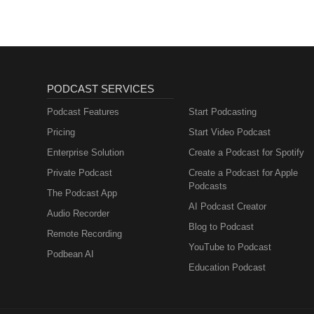
PODCAST SERVICES
Podcast Features
Start Podcasting
Pricing
Start Video Podcast
Enterprise Solution
Create a Podcast for Spotify
Private Podcast
Create a Podcast for Apple
Podcasts
The Podcast App
AI Podcast Creator
Audio Recorder
Blog to Podcast
Remote Recording
YouTube to Podcast
Podbean AI
Education Podcast