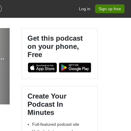
Log in
Sign up free
Get this podcast
on your phone,
Free
Entrepreneur, Mompreneur, Health Coach, Coworking, Nutrition, Collaboration
Create Your
Podcast In
Minutes
Full-featured podcast site