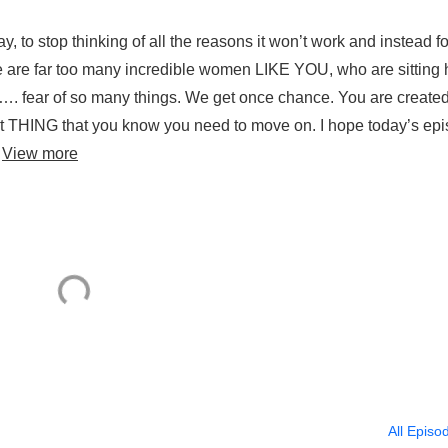
ay, to stop thinking of all the reasons it won’t work and instead f
re are far too many incredible women LIKE YOU, who are sitting 
ar …. fear of so many things. We get once chance. You are create
that THING that you know you need to move on. I hope today’s ep
.
View more
All Episo