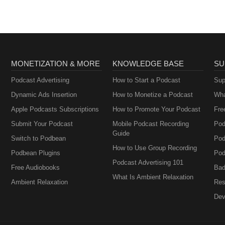
MONETIZATION & MORE
KNOWLEDGE BASE
SU
Podcast Advertising
How to Start a Podcast
Sup
Dynamic Ads Insertion
How to Monetize a Podcast
Wha
Apple Podcasts Subscriptions
How to Promote Your Podcast
Fre
Submit Your Podcast
Mobile Podcast Recording
Pod
Guide
Switch to Podbean
Pod
How to Use Group Recording
Podbean Plugins
Pod
Podcast Advertising 101
Free Audiobooks
Bad
What Is Ambient Relaxation
Ambient Relaxation
Res
Dev