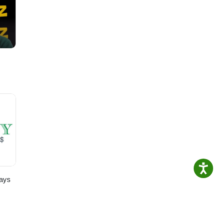
ty.
 our
for
ays