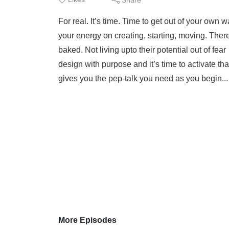
For real. It’s time. Time to get out of your own w
your energy on creating, starting, moving. The
baked. Not living upto their potential out of fe
design with purpose and it’s time to activate 
gives you the pep-talk you need as you begin..
More Episodes