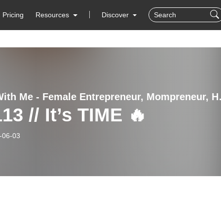
Pricing
Resources
Discover
Thrive With Me - Female 
13 // It’s TIME 🔥
-06-03