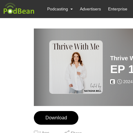
Podcasting
Advertisers
Enterprise
EP 1
2024
E
Download
Likes
Share