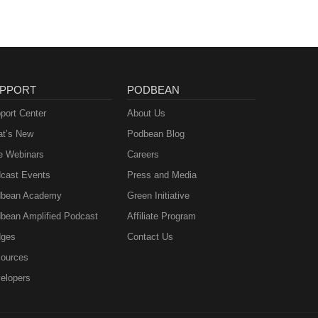
PPORT
PODBEAN
port Center
About Us
t’s New
Podbean Blog
e Webinars
Careers
cast Events
Press and Media
bean Academy
Green Initiative
bean Amplified Podcast
Affiliate Program
ges
Contact Us
ources
elopers