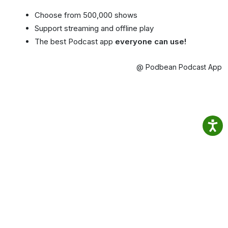
Choose from 500,000 shows
Support streaming and offline play
The best Podcast app
everyone can use!
@ Podbean Podcast App