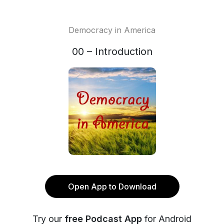
Democracy in America
00 – Introduction
Open App to Download
Try our
free Podcast App
for Android