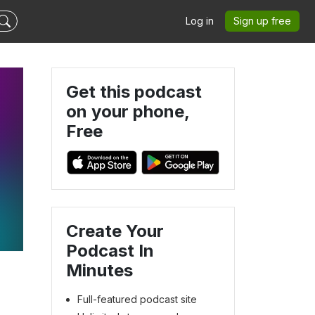
Log in
Sign up free
Get this podcast
on your phone,
Free
Create Your
Podcast In
Minutes
Full-featured podcast site