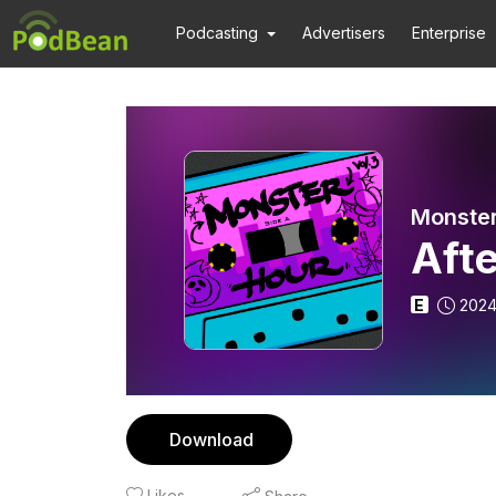
Podcasting
Advertisers
Enterprise
Monster
Aft
E
2024
Download
Likes