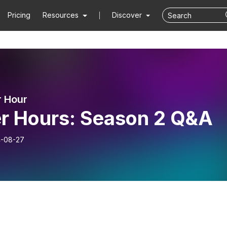
Pricing
Resources
Discover
 Hour
er Hours: Season 2 Q&A
-08-27