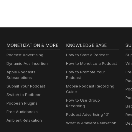
MONETIZATION & MORE
KNOWLEDGE BASE
SU
Podcast Advertising
How to Start a Podcast
Sup
Dynamic Ads Insertion
How to Monetize a Podcast
Wha
y
Apple Podcasts
How to Promote Your
Fre
Subscriptions
Podcast
Pod
Submit Your Podcast
Mobile Podcast Recording
Po
Guide
Switch to Podbean
Pod
How to Use Group
Podbean Plugins
Recording
Ba
Free Audiobooks
Podcast Advertising 101
Res
Ambient Relaxation
What Is Ambient Relaxation
Dev