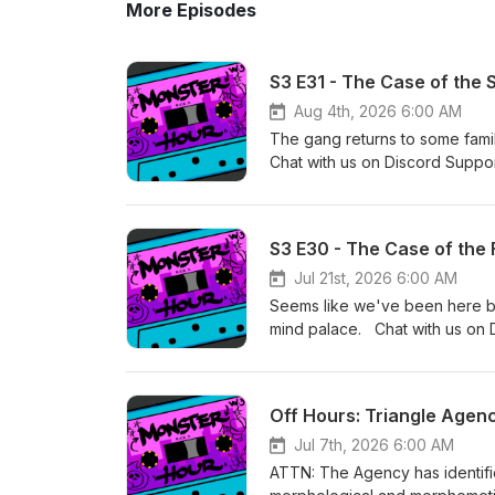
More Episodes
S3 E31 - The Case of the
Aug 4th, 2026 6:00 AM
The gang returns to some famil
Chat with us on Discord Suppo
Primary editing by Lucas &amp;
music by Kyle Levien Season 
S3 E30 - The Case of the 
Jul 21st, 2026 6:00 AM
Seems like we've been here bef
mind palace. Chat with us on 
of Oak Games Primary editing b
and other music by Kyle Levi
Off Hours: Triangle Agen
Jul 7th, 2026 6:00 AM
ATTN: The Agency has identif