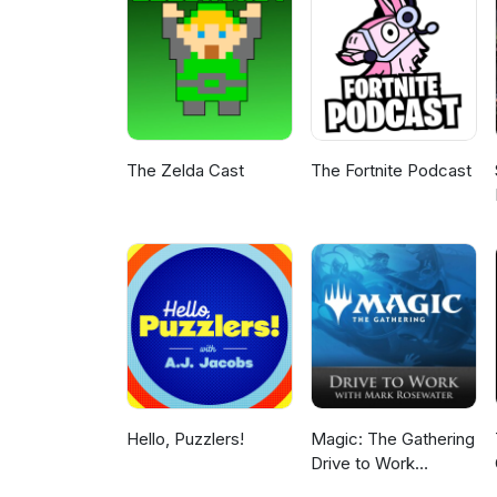
The Zelda Cast
The Fortnite Podcast
Hello, Puzzlers!
Magic: The Gathering
Drive to Work
Podcast