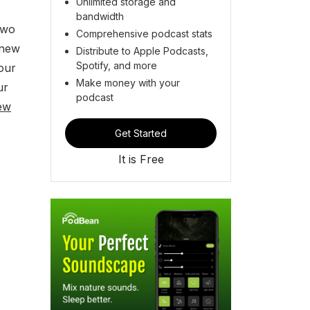
Unlimited storage and
bandwidth
two
Comprehensive podcast stats
 new
Distribute to Apple Podcasts,
Spotify, and more
our
Make money with your
ur
podcast
ew
Get Started
It is Free