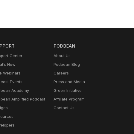
PPORT
PODBEAN
port Center
About Us
t’s New
Podbean Blog
e Webinars
Careers
cast Events
Press and Media
dbean Academy
Green Initiative
bean Amplified Podcast
Affiliate Program
dges
Contact Us
ources
elopers