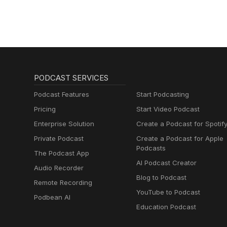
PODCAST SERVICES
Podcast Features
Start Podcasting
Pricing
Start Video Podcast
Enterprise Solution
Create a Podcast for Spotif
Private Podcast
Create a Podcast for Apple
Podcasts
The Podcast App
AI Podcast Creator
Audio Recorder
Blog to Podcast
Remote Recording
YouTube to Podcast
Podbean AI
Education Podcast