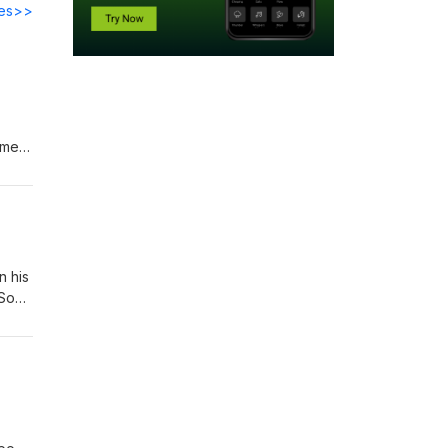
des>>
s.
ames
n his
 Son
lis,"