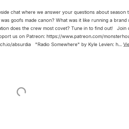
eside chat where we answer your questions about season 
was goofs made canon? What was it like running a brand
tion does the crew most covet? Tune in to find out! Join 
upport us on Patreon: https://www.patreon.com/monsterho
itch.io/absurdia "Radio Somewhere" by Kyle Levien: h...
Vi