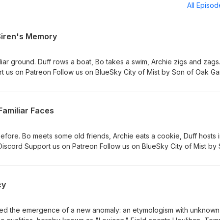
All Episo
 Siren's Memory
iar ground. Duff rows a boat, Bo takes a swim, Archie zigs and zag
rt us on Patreon Follow us on BlueSky City of Mist by Son of Oak G
 Michelle. Additional editing by Kyle Levien. "Arborealis," and other
3 Logo by Rachael Uyeno
Familiar Faces
ore. Bo meets some old friends, Archie eats a cookie, Duff hosts i
Discord Support us on Patreon Follow us on BlueSky City of Mist by
y Lucas &amp; Michelle. Additional editing by Kyle Levien. "Arborea
en Season 3 Logo by Rachael Uyeno
cy
ied the emergence of a new anomaly: an etymologism with unknown