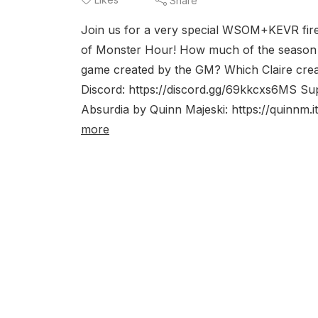
Share
Join us for a very special WSOM+KEVR fir
of Monster Hour! How much of the season 
game created by the GM? Which Claire crea
Discord: https://discord.gg/69kkcxs6MS S
Absurdia by Quinn Majeski: https://quinnm.
more