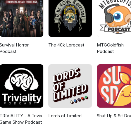
Survival Horror
The 40k Lorecast
MTGGoldfish
Podcast
Podcast
TRIVIALITY - A Trivia
Lords of Limited
Shut Up & Sit D
Game Show Podcast