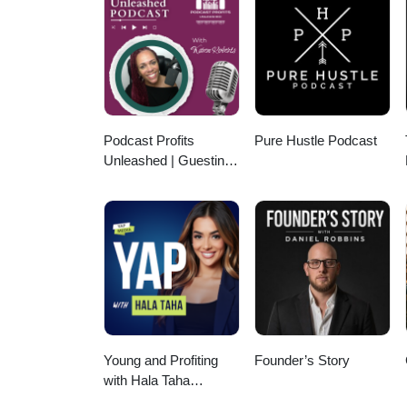
Sourcing - Property Sales Sch
www.soanegroup.co.uk Email:
FOLLOW ME ON MY SOCIALS! Link
https://instagram.com/tomsoane
https://tiktok.com/@tomsoaneoffi
https://linkedin.com/in/tomsoa
Thank you for listening!
Podcast Profits
Pure Hustle Podcast
Unleashed | Guesting,
Authority & Client
Acquisition
Young and Profiting
Founder’s Story
with Hala Taha
(Entrepreneurship,