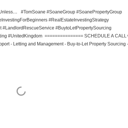
rty Unless… #TomSoane #SoaneGroup #SoanePropertyGroup
InvestingForBeginners #RealEstateInvestingStrategy
#LandlordRescueService #BuytoLetPropertySourcing
vesting #UnitedKingdom =============== SCHEDULE A CALL 
port - Letting and Management - Buy-to-Let Property Sourcing 