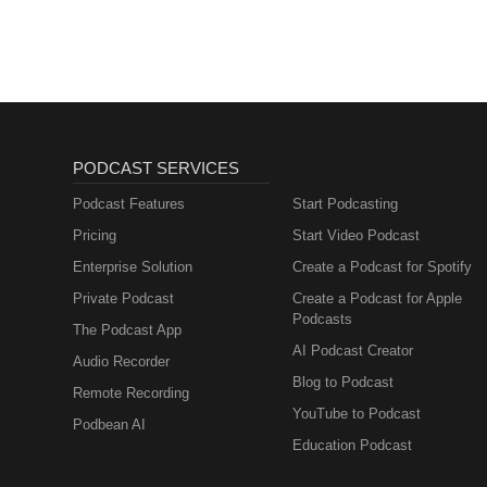
Sales, Marketing)
PODCAST SERVICES
Podcast Features
Start Podcasting
Pricing
Start Video Podcast
Enterprise Solution
Create a Podcast for Spotify
Private Podcast
Create a Podcast for Apple
Podcasts
The Podcast App
AI Podcast Creator
Audio Recorder
Blog to Podcast
Remote Recording
YouTube to Podcast
Podbean AI
Education Podcast