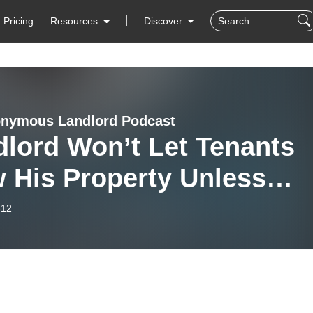
Pricing
Resources
Discover
nymous Landlord Podcast
lord Won’t Let Tenants
w His Property Unless…
-12