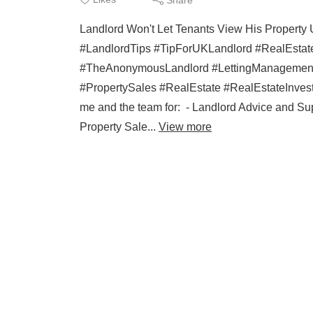
Landlord Won't Let Tenants View His Prope
#LandlordTips #TipForUKLandlord #RealEstate
#TheAnonymousLandlord #LettingManagement 
#PropertySales #RealEstate #RealEstateIn
me and the team for: - Landlord Advice and Sup
Property Sale...
View more