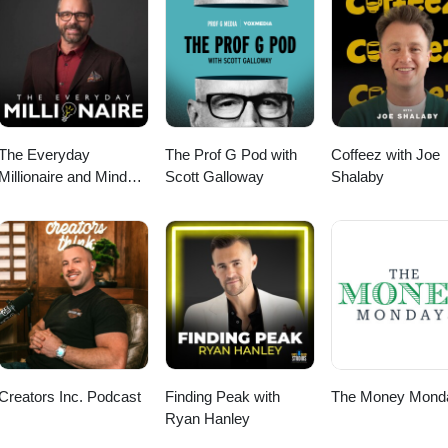
edule Now! https://calendly.com/tomsoane/30min?month=2023-02 Websi
 tom@soanegroup.co.uk Phone: 02392 000333 ================
tree: https://linktr.ee/tomsoane Instagram:
 Facebook: https://facebook.com/tomsoaneofficial TikTok:
cial Twitter: https://twitter.com/tomsoane LinkedIn:
ne YouTube: https://youtube.com/@tomsoaneofficial ================
The Everyday
The Prof G Pod with
Coffeez with Joe
Millionaire and Mindset
Scott Galloway
Shalaby
Matters Podcast
Creators Inc. Podcast
Finding Peak with
The Money Mond
Ryan Hanley