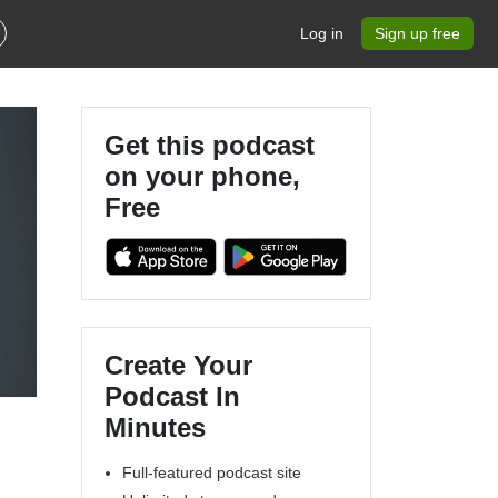
Log in
Sign up free
Get this podcast
on your phone,
Free
Create Your
Podcast In
Minutes
Full-featured podcast site