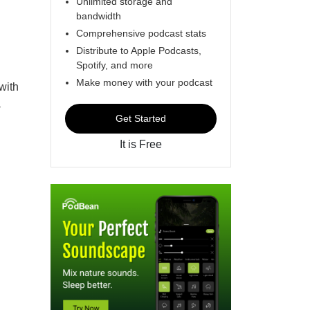
Unlimited storage and
bandwidth
Comprehensive podcast stats
Distribute to Apple Podcasts,
Spotify, and more
Make money with your podcast
with
-
Get Started
It is Free