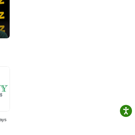
te:
ays