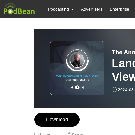
Podcasting
Advertisers
Enterprise
The Ano
Land
Vie
2024-08
Download
Likes
Share