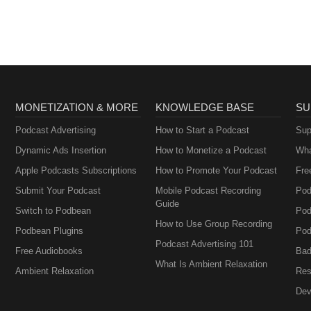
MONETIZATION & MORE
KNOWLEDGE BASE
SU
Podcast Advertising
How to Start a Podcast
Sup
Dynamic Ads Insertion
How to Monetize a Podcast
Wha
Apple Podcasts Subscriptions
How to Promote Your Podcast
Fre
Submit Your Podcast
Mobile Podcast Recording
Pod
Guide
Switch to Podbean
Pod
How to Use Group Recording
Podbean Plugins
Pod
Podcast Advertising 101
Free Audiobooks
Bad
What Is Ambient Relaxation
Ambient Relaxation
Res
Dev