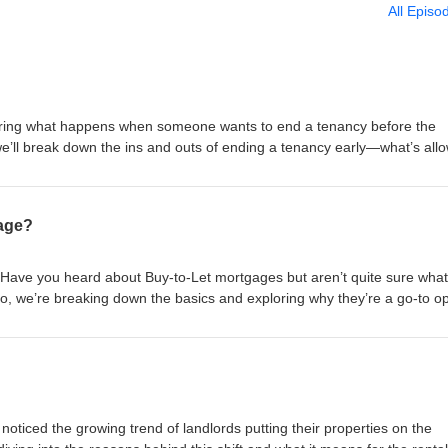
All Episo
ring what happens when someone wants to end a tenancy before the
we’ll break down the ins and outs of ending a tenancy early—what’s all
te the process smoothly. #TomSoane #SoaneGroup #SoanePropertyGro
rd #RealEstateInvestingForBeginners #RealEstateInvestingStrategy
ngManagement #LandlordRescueService #BuytoLetPropertySourcing
gage?
RealEstateInvesting #UnitedKingdom =============== SCHEDULE A
ndlord Advice and Support - Letting and Management - Buy-to-Let Prop
edule Now! https://calendly.com/tomsoane/30min?month=2023-02 Websi
 Have you heard about Buy-to-Let mortgages but aren’t quite sure what
 tom@soanegroup.co.uk Phone: 02392 000333 ================
deo, we’re breaking down the basics and exploring why they’re a go-to op
tree: https://linktr.ee/tomsoane Instagram:
t just about collecting rent! #TomSoane #SoaneGroup #SoanePropertyGro
 Facebook: https://facebook.com/tomsoaneofficial TikTok:
rd #RealEstateInvestingForBeginners #RealEstateInvestingStrategy
cial Twitter: https://twitter.com/tomsoane LinkedIn:
ngManagement #LandlordRescueService #BuytoLetPropertySourcing
ne YouTube: https://youtube.com/@tomsoaneofficial ================
RealEstateInvesting #UnitedKingdom =============== SCHEDULE A
ndlord Advice and Support - Letting and Management - Buy-to-Let Prop
edule Now! https://calendly.com/tomsoane/30min?month=2023-02 Websi
noticed the growing trend of landlords putting their properties on the
 tom@soanegroup.co.uk Phone: 02392 000333 ================