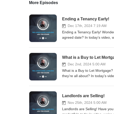
More Episodes
Ending a Tenancy Early!
Dec 17th, 2024 7:19 AM
Ending a Tenancy Early! Wonde
agreed date? In today’s video, 
what’s not, and how to naviga
#LandlordTips #TipForUKLandlo
#TheAnonymousLandlord #Letti
What is a Buy to Let Mort
#PropertySales #RealEstate #
with me and the team for: - La
Dec 2nd, 2024 5:00 AM
Sourcing - Property Sales Sch
What is a Buy to Let Mortgage?
www.soanegroup.co.uk Email:
they’re all about? In today’s vi
FOLLOW ME ON MY SOCIALS! Link
for landlords. Spoiler: it’s no
https://instagram.com/tomsoane
#LandlordTips #TipForUKLandlo
https://tiktok.com/@tomsoaneoffi
#TheAnonymousLandlord #Letti
Landlords are Selling!
https://linkedin.com/in/tomsoa
#PropertySales #RealEstate #
Thank you for listening!
with me and the team for: - La
Nov 25th, 2024 5:00 AM
Sourcing - Property Sales Sch
Landlords are Selling! Have you 
www.soanegroup.co.uk Email: