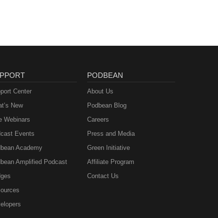
PPORT
PODBEAN
port Center
About Us
t’s New
Podbean Blog
e Webinars
Careers
cast Events
Press and Media
bean Academy
Green Initiative
bean Amplified Podcast
Affiliate Program
ges
Contact Us
ources
elopers