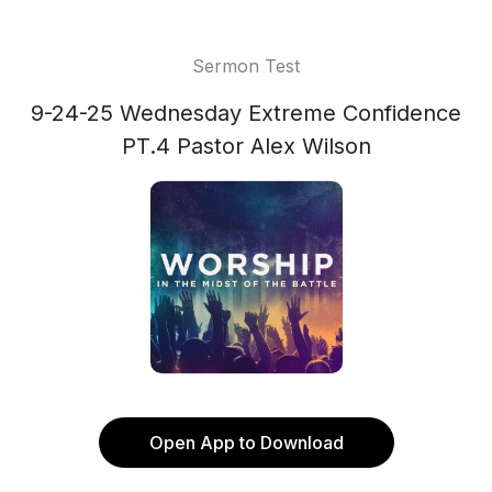
Sermon Test
9-24-25 Wednesday Extreme Confidence
PT.4 Pastor Alex Wilson
Open App to Download