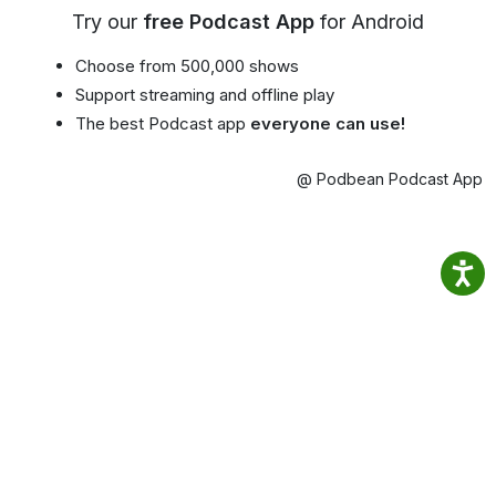
Try our
free Podcast App
for Android
Choose from 500,000 shows
Support streaming and offline play
The best Podcast app
everyone can use!
@ Podbean Podcast App