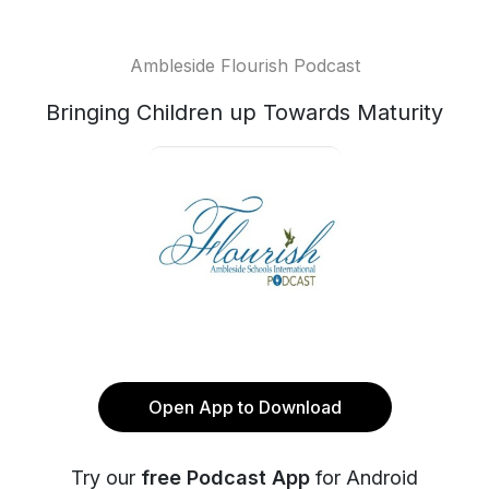
Ambleside Flourish Podcast
Bringing Children up Towards Maturity
Open App to Download
Try our
free Podcast App
for Android