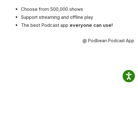
Choose from 500,000 shows
Support streaming and offline play
The best Podcast app
everyone can use!
@ Podbean Podcast App