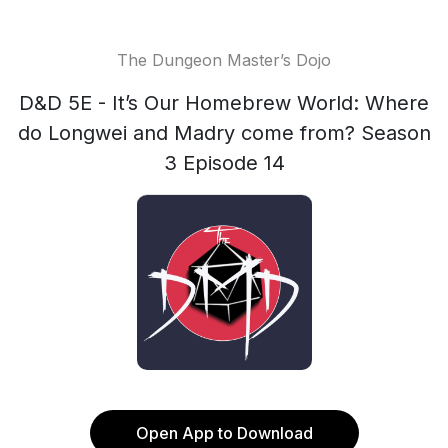
The Dungeon Master’s Dojo
D&D 5E - It’s Our Homebrew World: Where
do Longwei and Madry come from? Season
3 Episode 14
Open App to Download