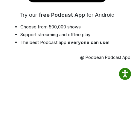
Try our
free Podcast App
for Android
Choose from 500,000 shows
Support streaming and offline play
The best Podcast app
everyone can use!
@ Podbean Podcast App